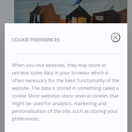
COOKIE PREFERENCES
When you visit websites, they may store or
retrieve some data in your browser which is
often necessary for the basic functionality of the
website. The data is stored in something called a
cookie. Most websites store several cookies that
might be used for analytics, marketing and
Tessa Newcomb - The Slipway
personalisation of the site, such as storing your
preferences.