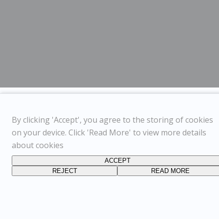
By clicking 'Accept', you agree to the storing of cookies
on your device. Click 'Read More' to view more details
about cookies
ACCEPT
REJECT
READ MORE