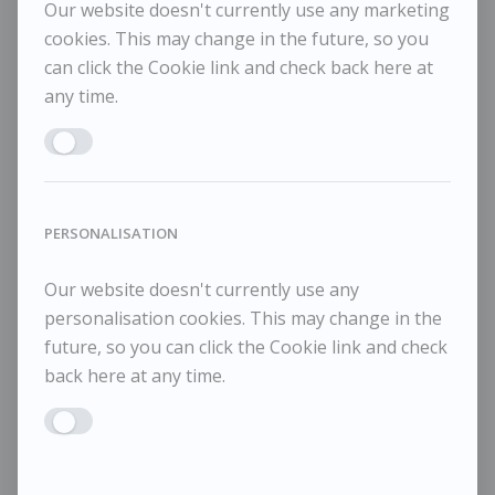
Our website doesn't currently use any marketing
Pale Day
Me
cookies. This may change in the future, so you
can click the Cookie link and check back here at
any time.
Enable MARKETING
PERSONALISATION
Our website doesn't currently use any
personalisation cookies. This may change in the
future, so you can click the Cookie link and check
back here at any time.
Enable PERSONALISATION