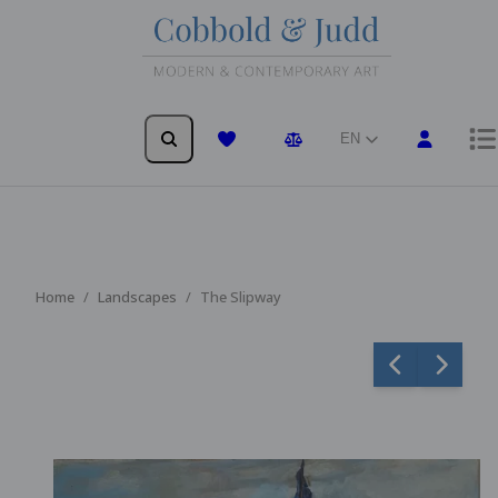
EN
Wishlist
Comparison
Home
Landscapes
The Slipway