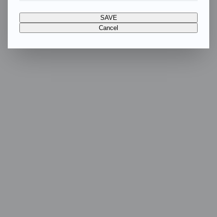
SAVE
Cancel