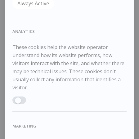
WISHLIST
Always Active
COMPARE
SHARE
ANALYTICS
July 2016
Oil on board
These cookies help the website operator
33×35cm
understand how its website performs, how
41x43cm framed
visitors interact with the site, and whether there
may be technical issues. These cookies don't
usually collect any information that identifies a
visitor.
RELATED WORKS
Enable ANALYTICS
MARKETING
Tessa Newcomb
T
£1,450