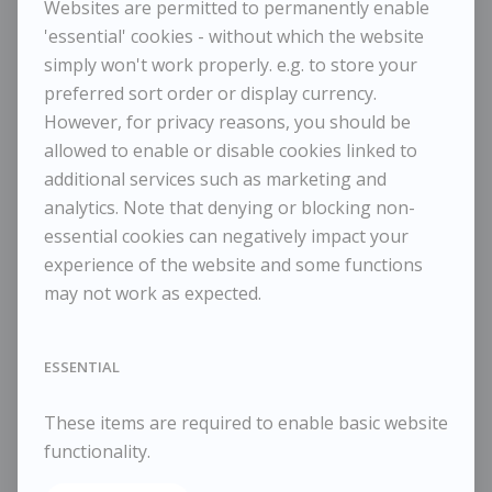
Websites are permitted to permanently enable
'essential' cookies - without which the website
simply won't work properly. e.g. to store your
preferred sort order or display currency.
TESSA NEWCOMB
However, for privacy reasons, you should be
The Slipway
allowed to enable or disable cookies linked to
additional services such as marketing and
analytics. Note that denying or blocking non-
£925
essential cookies can negatively impact your
Dimensions:
experience of the website and some functions
Height
33 cm / 13 in
may not work as expected.
Width
35 cm / 13 ¾ in
Framed Height
41 cm / 16 ⅛ in
Framed Width
43 cm / 16 ⅞ in
ESSENTIAL
Reference
10809
These items are required to enable basic website
Category
Landscapes
functionality.
ENQUIRE