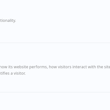
Summer Evening
ionality.
The Setting Sun helps the Trees
Walkers Aldeburgh Marshes
Silver Darlings
w its website performs, how visitors interact with the sit
fies a visitor.
Morning
Quinces
The Slipway