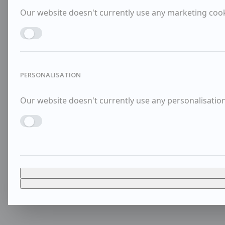
Our website doesn't currently use any marketing cooki
Enable MARKETING
PERSONALISATION
Our website doesn't currently use any personalisation 
Enable PERSONALISATION