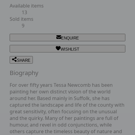
Available items
13
Sold items
9
ENQUIRE
WISHLIST
SHARE
Biography
For over fifty years Tessa Newcomb has been
painting her own distinct vision of the world
around her. Based mainly in Suffolk, she has
captured the landscape and life of the county with
great sensitivity, often focusing on the unusual
and the quirky. Many of her paintings are full of
humour, and revel in odd conjunctions, while
others capture the timeless beauty of nature and