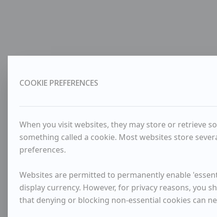
COOKIE PREFERENCES
When you visit websites, they may store or retrieve so
something called a cookie. Most websites store severa
preferences.
Websites are permitted to permanently enable 'essenti
display currency. However, for privacy reasons, you sh
that denying or blocking non-essential cookies can n