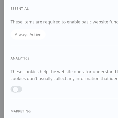
ESSENTIAL
These items are required to enable basic website funct
Always Active
ANALYTICS
These cookies help the website operator understand ho
cookies don't usually collect any information that identi
Enable ANALYTICS
MARKETING