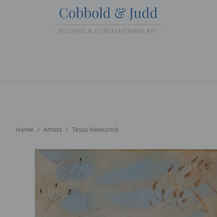
Home
Artists
Tessa Newcomb