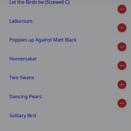
Let the Birds be (Sizewell C)
SOLD
LaBurnum
SOLD
Poppies up Against Matt Black
SOLD
Homemaker
SOLD
Two Swans
SOLD
Dancing Pears
SOLD
Solitary Bird