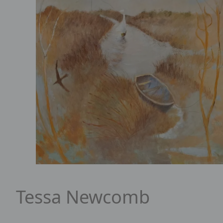
Portrait of Tessa Newcomb
Tessa Newcomb