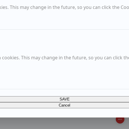
es. This may change in the future, so you can click the Coo
Growing Roots
Blues and Reds
Church Farm, Wenhaston
cookies. This may change in the future, so you can click th
Sold Items
SOLD
A lot of watering
SAVE
SOLD
Cancel
A garden as a place of wonder
SOLD