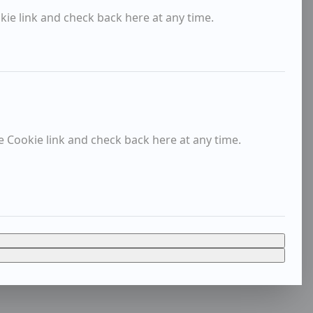
kie link and check back here at any time.
e Cookie link and check back here at any time.