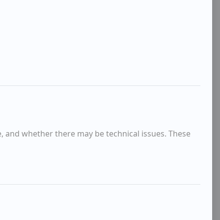
e, and whether there may be technical issues. These