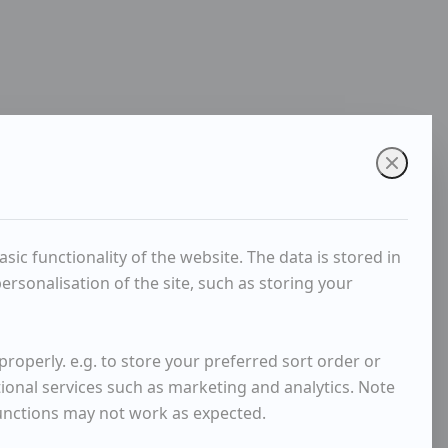
ic functionality of the website. The data is stored in
rsonalisation of the site, such as storing your
roperly. e.g. to store your preferred sort order or
tional services such as marketing and analytics. Note
functions may not work as expected.