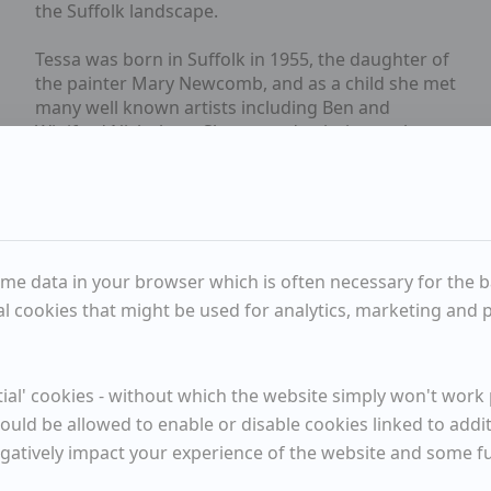
the Suffolk landscape.
Tessa was born in Suffolk in 1955, the daughter of
the painter Mary Newcomb, and as a child she met
many well known artists including Ben and
Winifred Nicholson. She started painting early on
and later trained in Norwich, Bath and Wimbledon.
Tessa has exhibited regularly in the UK and
abroad.
Available Items
me data in your browser which is often necessary for the bas
l cookies that might be used for analytics, marketing and pe
Pale Day
al' cookies - without which the website simply won't work p
Meander
ould be allowed to enable or disable cookies linked to addi
egatively impact your experience of the website and some 
Crab for Lunch