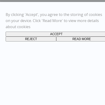
By clicking 'Accept', you agree to the storing of cookies
on your device. Click 'Read More' to view more details
about cookies
ACCEPT
REJECT
READ MORE
FOLLOW US