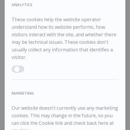
102x84cm
ANALYTICS
These cookies help the website operator
understand how its website performs, how
visitors interact with the site, and whether there
RELATED WORKS
may be technical issues. These cookies don't
usually collect any information that identifies a
visitor.
Enable ANALYTICS
Jason Gathorne-Hardy
J
£595
Head of Bull
Go
MARKETING
Our website doesn't currently use any marketing
cookies. This may change in the future, so you
can click the Cookie link and check back here at