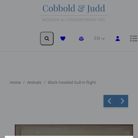
EN
Wishlist
Comparison
Home
Animals
Black-headed Gull in flight