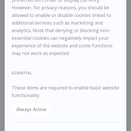
JASON GATHORNE-HARDY
However, for privacy reasons, you should be
Black-headed Gull in flight
allowed to enable or disable cookies linked to
additional services such as marketing and
analytics. Note that denying or blocking non-
£1,500
essential cookies can negatively impact your
Dimensions:
experience of the website and some functions
Height
102 cm / 40 ⅛ in
may not work as expected.
Width
84 cm / 33 ⅛ in
Reference
10874
ESSENTIAL
Category
Animals
These items are required to enable basic website
ENQUIRE
functionality.
WISHLIST
COMPARE
Always Active
SHARE
Graphite on paper