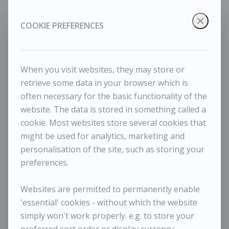
COOKIE PREFERENCES
When you visit websites, they may store or
retrieve some data in your browser which is
often necessary for the basic functionality of the
website. The data is stored in something called a
cookie. Most websites store several cookies that
might be used for analytics, marketing and
Jason Gathorne-Hardy - Black-headed Gull in flight
personalisation of the site, such as storing your
preferences.
Websites are permitted to permanently enable
'essential' cookies - without which the website
simply won't work properly. e.g. to store your
preferred sort order or display currency.