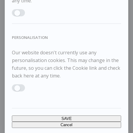
any time.
Enable MARKETING
PERSONALISATION
Our website doesn't currently use any
personalisation cookies. This may change in the
future, so you can click the Cookie link and check
back here at any time.
Enable PERSONALISATION
SAVE
Cancel