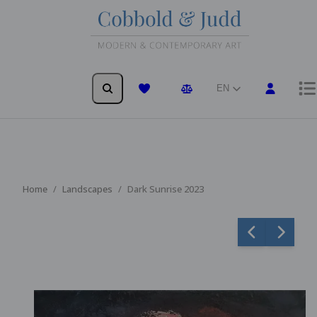
EN
Wishlist
Comparison
Home
Landscapes
Dark Sunrise 2023