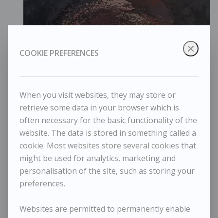
COOKIE PREFERENCES
When you visit websites, they may store or
retrieve some data in your browser which is
often necessary for the basic functionality of the
website. The data is stored in something called a
cookie. Most websites store several cookies that
Maggi Hambling - Dark Sunrise 2023
might be used for analytics, marketing and
personalisation of the site, such as storing your
preferences.
Websites are permitted to permanently enable