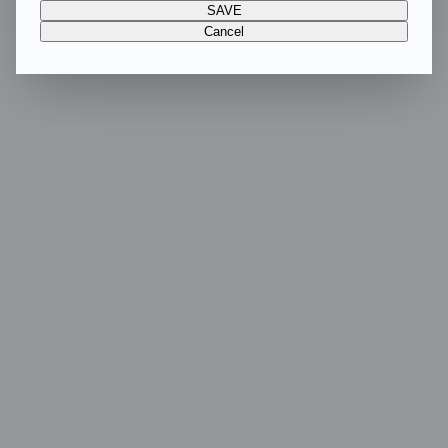
SAVE
Cancel