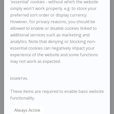
'essential' cookies - without which the website
simply won't work properly. e.g. to store your
MAGGI HAMBLING
preferred sort order or display currency.
Dark Sunrise 2023
However, for privacy reasons, you should be
allowed to enable or disable cookies linked to
additional services such as marketing and
POA / Price on Request
analytics. Note that denying or blocking non-
Dimensions:
essential cookies can negatively impact your
Height
25.50 cm / 10 in
experience of the website and some functions
Width
30 cm / 11 ¾ in
may not work as expected.
Framed Height
38 cm / 15 in
Framed Width
45 cm / 17 ¾ in
ESSENTIAL
Reference
10891 / 1002
Category
Landscapes
These items are required to enable basic website
ENQUIRE
functionality.
WISHLIST
Always Active
COMPARE