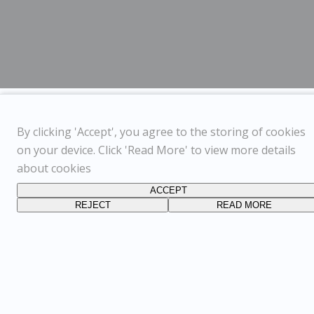
By clicking 'Accept', you agree to the storing of cookies
on your device. Click 'Read More' to view more details
about cookies
ACCEPT
REJECT
READ MORE