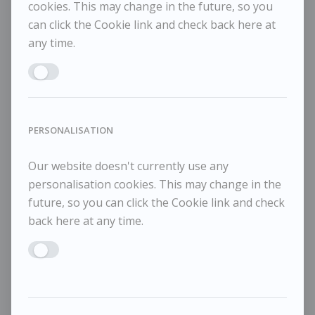
cookies. This may change in the future, so you
can click the Cookie link and check back here at
any time.
Enable MARKETING
PERSONALISATION
Our website doesn't currently use any
personalisation cookies. This may change in the
future, so you can click the Cookie link and check
back here at any time.
Enable PERSONALISATION