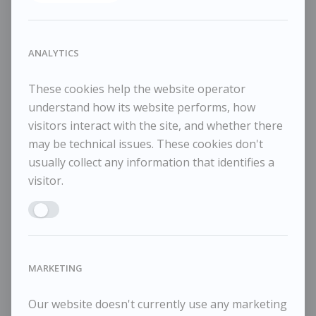
SHARE
2023
ANALYTICS
Oil on canvas
25.5x30cm
These cookies help the website operator
38x45cm framed
understand how its website performs, how
visitors interact with the site, and whether there
may be technical issues. These cookies don't
usually collect any information that identifies a
visitor.
RELATED WORKS
Enable ANALYTICS
Maggi Hambling
M
POA / Price on Request
MARKETING
Moon and Sea December 1, 2025
Mo
Our website doesn't currently use any marketing