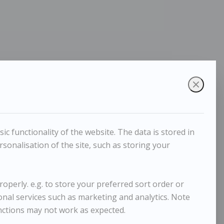
c functionality of the website. The data is stored in
sonalisation of the site, such as storing your
operly. e.g. to store your preferred sort order or
ional services such as marketing and analytics. Note
nctions may not work as expected.