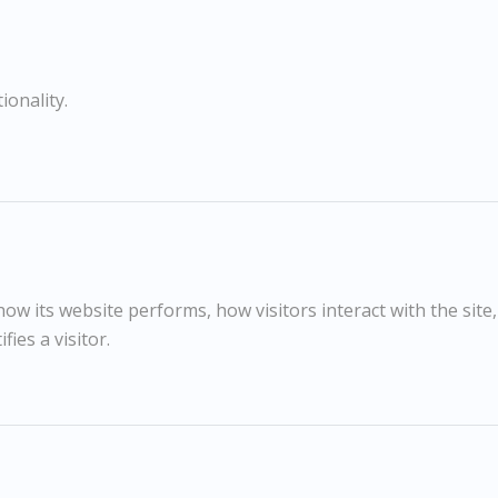
COMPARE
SHARE
ionality.
Graphite on Fabriano Paper
RELATED WORKS
w its website performs, how visitors interact with the site
fies a visitor.
Jason Gathorne-Hardy
£595
Head of Bull
G