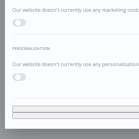
Our website doesn't currently use any marketing cookie
Enable MARKETING
PERSONALISATION
Our website doesn't currently use any personalisation 
Enable PERSONALISATION