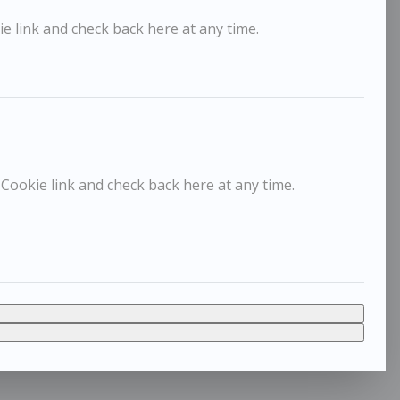
e link and check back here at any time.
 Cookie link and check back here at any time.