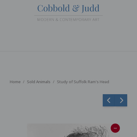
Home
Sold Animals
Study of Suffolk Ram's Head
Sold