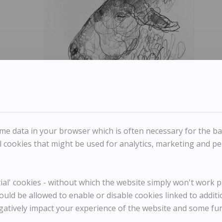
Jason Gathorne-Hardy - Study of Suffolk Ram's Head
JASON GATHORNE-HARDY
e data in your browser which is often necessary for the basi
Study of Suffolk Ram's Head
 cookies that might be used for analytics, marketing and per
Reference
10861
l' cookies - without which the website simply won't work pr
Category
Animals
ould be allowed to enable or disable cookies linked to addit
ENQUIRE
gatively impact your experience of the website and some fu
WISHLIST