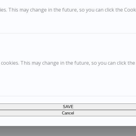
s. This may change in the future, so you can click the Cooki
cookies. This may change in the future, so you can click the
SAVE
Cancel