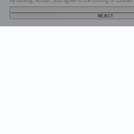
By clicking 'Accept', you agree to the storing of cookie
REJECT