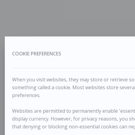
COOKIE PREFERENCES
When you visit websites, they may store or retrieve som
something called a cookie. Most websites store several
preferences.
Websites are permitted to permanently enable 'essentia
display currency. However, for privacy reasons, you sh
that denying or blocking non-essential cookies can ne