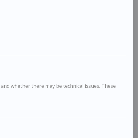
, and whether there may be technical issues. These
Jason Gathorne-Hardy
Jason
£595
oose Head
Heifer II