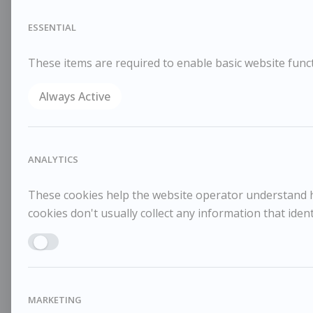
ESSENTIAL
These items are required to enable basic website funct
Always Active
ANALYTICS
These cookies help the website operator understand ho
cookies don't usually collect any information that identi
Enable ANALYTICS
MARKETING