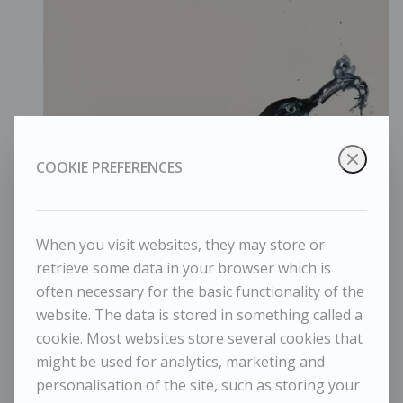
COOKIE PREFERENCES
When you visit websites, they may store or
retrieve some data in your browser which is
often necessary for the basic functionality of the
website. The data is stored in something called a
cookie. Most websites store several cookies that
might be used for analytics, marketing and
personalisation of the site, such as storing your