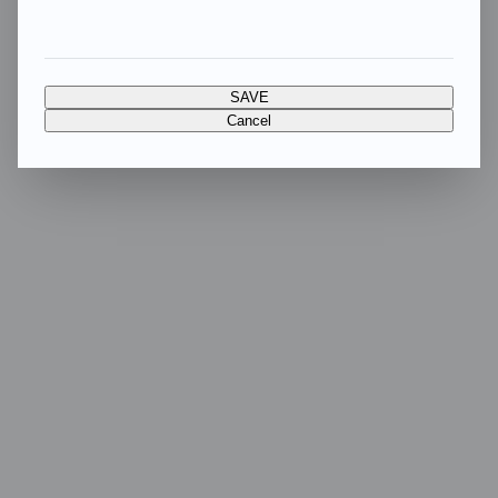
SAVE
Cancel