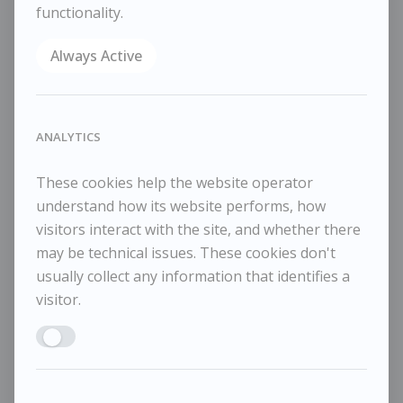
functionality.
Reference
10892
Always Active
Category
Animals
ENQUIRE
WISHLIST
ANALYTICS
COMPARE
These cookies help the website operator
SHARE
understand how its website performs, how
Oil on canvas
visitors interact with the site, and whether there
30x25cm
may be technical issues. These cookies don't
43x38cm framed
usually collect any information that identifies a
visitor.
Enable ANALYTICS
RELATED WORKS