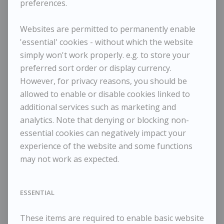
preferences.
Maggi Hambling - Cormorant Rising III
Websites are permitted to permanently enable
'essential' cookies - without which the website
simply won't work properly. e.g. to store your
preferred sort order or display currency.
However, for privacy reasons, you should be
allowed to enable or disable cookies linked to
additional services such as marketing and
analytics. Note that denying or blocking non-
essential cookies can negatively impact your
MAGGI HAMBLING
experience of the website and some functions
Cormorant Rising III
may not work as expected.
Dimensions:
Height
30 cm / 11 ¾ in
ESSENTIAL
Width
25 cm / 9 ⅞ in
Framed Height
43 cm / 16 ⅞ in
These items are required to enable basic website
Framed Width
38 cm / 15 in