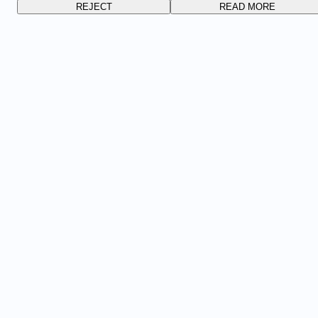
REJECT
READ MORE
FOLLOW US
PERSONAL DATA POLICY
COOKIE SETTINGS