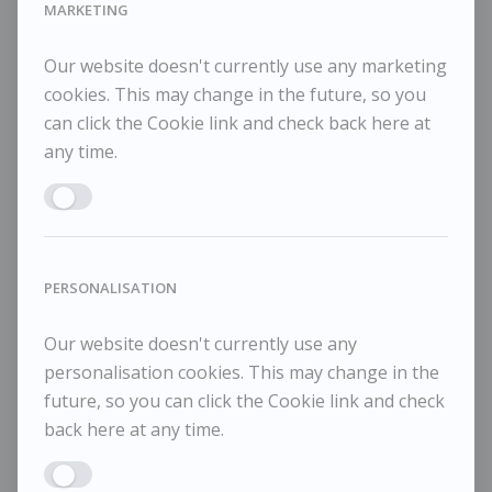
MARKETING
Our website doesn't currently use any marketing
Maggi Hambling
M
POA / Price on Request
cookies. This may change in the future, so you
can click the Cookie link and check back here at
Moon and Sea December 1, 2025
Mo
any time.
Enable MARKETING
PERSONALISATION
Our website doesn't currently use any
personalisation cookies. This may change in the
future, so you can click the Cookie link and check
back here at any time.
Enable PERSONALISATION