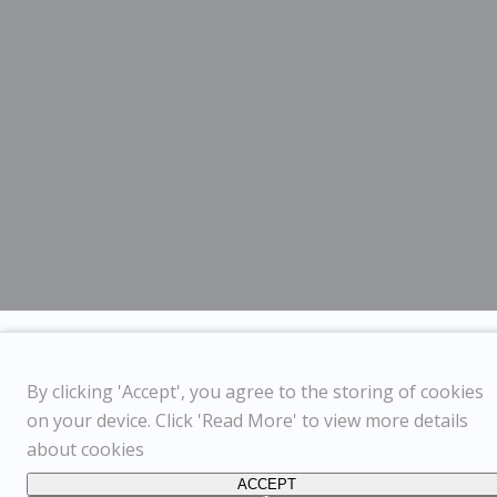
By clicking 'Accept', you agree to the storing of cookies
on your device. Click 'Read More' to view more details
about cookies
ACCEPT