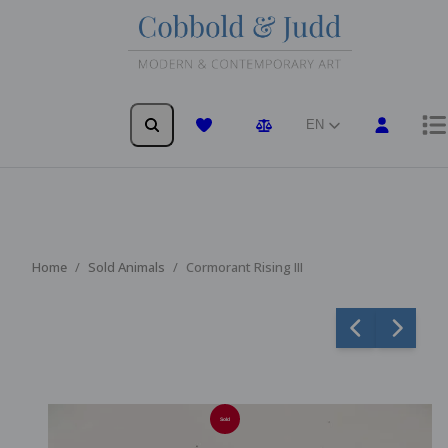
EN
Wishlist
Comparison
Home
Sold Animals
Cormorant Rising III
Sold