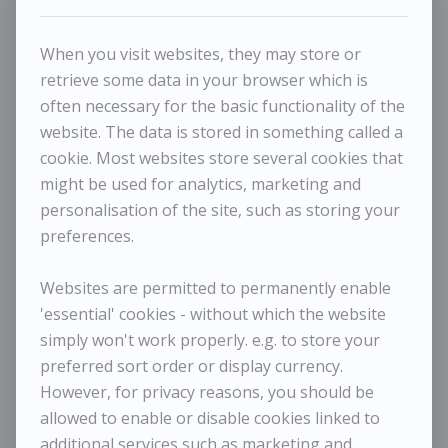
When you visit websites, they may store or
retrieve some data in your browser which is
often necessary for the basic functionality of the
website. The data is stored in something called a
cookie. Most websites store several cookies that
might be used for analytics, marketing and
personalisation of the site, such as storing your
Maggi Hambling - Night Sea
preferences.
MAGGI HAMBLING
Websites are permitted to permanently enable
'essential' cookies - without which the website
Night Sea
simply won't work properly. e.g. to store your
preferred sort order or display currency.
Dimensions:
Height
21 cm / 8 ¼ in
However, for privacy reasons, you should be
Width
30 cm / 11 ¾ in
allowed to enable or disable cookies linked to
Framed Height
35 cm / 13 ¾ in
additional services such as marketing and