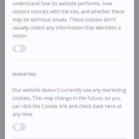
understand how its website performs, how
visitors interact with the site, and whether there
may be technical issues. These cookies don't
Maggi Hambling
M
usually collect any information that identifies a
POA / Price on Request
visitor.
Moon and Sea December 1, 2025
Mo
Enable ANALYTICS
MARKETING
Our website doesn't currently use any marketing
cookies. This may change in the future, so you
can click the Cookie link and check back here at
any time.
Enable MARKETING