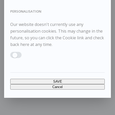
PERSONALISATION
Our website doesn't currently use any
personalisation cookies. This may change in the
future, so you can click the Cookie link and check
back here at any time.
Enable PERSONALISATION
SAVE
Cancel