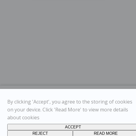
By clicking 'Accept', you agree to the storing of cookies
on your device. Click 'Read More' to view more details
about cookies
ACCEPT
REJECT
READ MORE