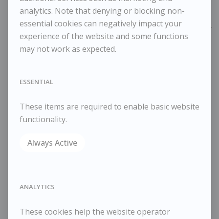
Framed Width
40 cm / 15 ¾ in
analytics. Note that denying or blocking non-
essential cookies can negatively impact your
Reference
10974
experience of the website and some functions
Category
Landscapes
may not work as expected.
ENQUIRE
WISHLIST
ESSENTIAL
COMPARE
These items are required to enable basic website
SHARE
functionality.
Oil on canvas
25x30cm
Always Active
35x40cm framed
ANALYTICS
RELATED WORKS
These cookies help the website operator