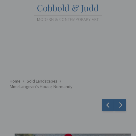
Home
Sold Landscapes
Mme Langevin's House, Normandy