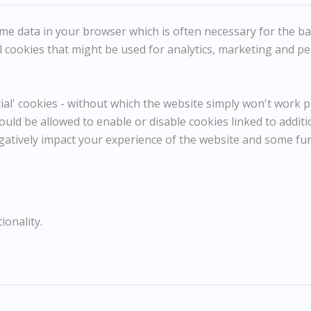
e data in your browser which is often necessary for the basi
DICK LEE
 cookies that might be used for analytics, marketing and per
Mme Langevin's House, Normandy
Dimensions:
l' cookies - without which the website simply won't work pr
Height
28 cm / 11 in
Width
37 cm / 14 ⅝ in
ould be allowed to enable or disable cookies linked to addit
Framed Height
47 cm / 18 ½ in
gatively impact your experience of the website and some fu
Framed Width
52 cm / 20 ½ in
Reference
10895
Category
Landscapes
ionality.
ENQUIRE
WISHLIST
COMPARE
SHARE