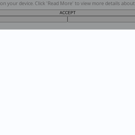
s on your device. Click 'Read More' to view more details abou
ACCEPT