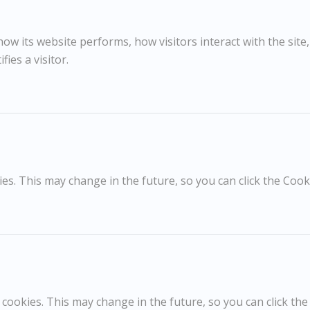
Oil on canvas
1970s
28x37cm
w its website performs, how visitors interact with the site
47x52cm framed
fies a visitor.
Signed
RELATED WORKS
s. This may change in the future, so you can click the Cooki
Dick Lee
D
£650
La Mer
G
cookies. This may change in the future, so you can click the