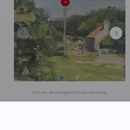
Sold
Dick Lee - Mme Langevin's House, Normandy