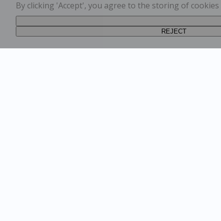
By clicking 'Accept', you agree to the storing of cookie
REJECT