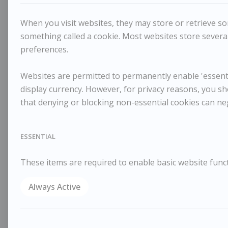
When you visit websites, they may store or retrieve som
something called a cookie. Most websites store several
preferences.
Websites are permitted to permanently enable 'essentia
display currency. However, for privacy reasons, you sh
that denying or blocking non-essential cookies can ne
ESSENTIAL
These items are required to enable basic website funct
Always Active