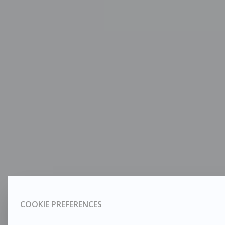
COOKIE PREFERENCES