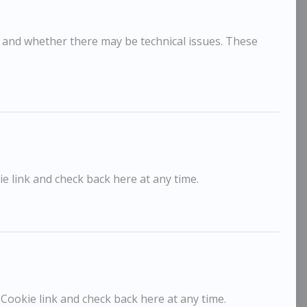
, and whether there may be technical issues. These
e link and check back here at any time.
ick Lee
Dick L
£650
rey Day, Thermaville
L'Apres 
 Cookie link and check back here at any time.