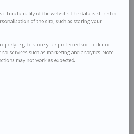
c functionality of the website. The data is stored in
sonalisation of the site, such as storing your
operly. e.g. to store your preferred sort order or
ional services such as marketing and analytics. Note
nctions may not work as expected.