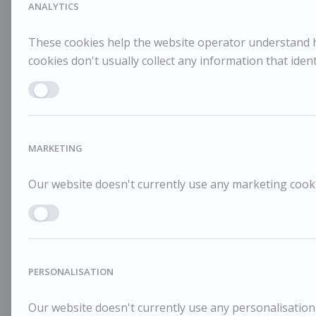
ANALYTICS
These cookies help the website operator understand ho
cookies don't usually collect any information that identi
Enable ANALYTICS
MARKETING
Our website doesn't currently use any marketing cookie
Enable MARKETING
PERSONALISATION
Our website doesn't currently use any personalisation 