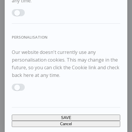
any time.
Enable MARKETING
PERSONALISATION
Our website doesn't currently use any
personalisation cookies. This may change in the
future, so you can click the Cookie link and check
back here at any time.
Enable PERSONALISATION
SAVE
Cancel