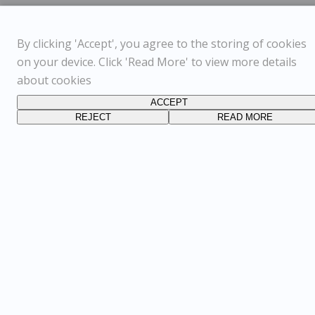
By clicking 'Accept', you agree to the storing of cookies
on your device. Click 'Read More' to view more details
about cookies
ACCEPT
REJECT
READ MORE
FOLLOW US