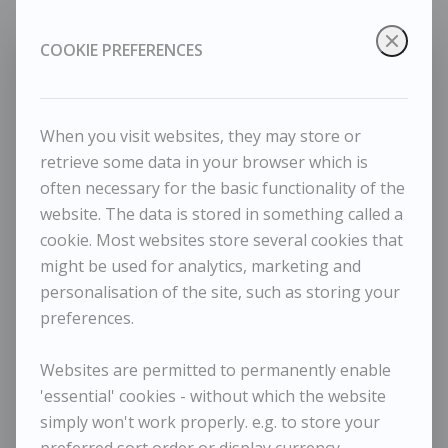
COOKIE PREFERENCES
When you visit websites, they may store or
retrieve some data in your browser which is
often necessary for the basic functionality of the
website. The data is stored in something called a
cookie. Most websites store several cookies that
Tessa Newcomb - A lot of watering
might be used for analytics, marketing and
personalisation of the site, such as storing your
preferences.
Websites are permitted to permanently enable
'essential' cookies - without which the website
simply won't work properly. e.g. to store your
TESSA NEWCOMB
preferred sort order or display currency.