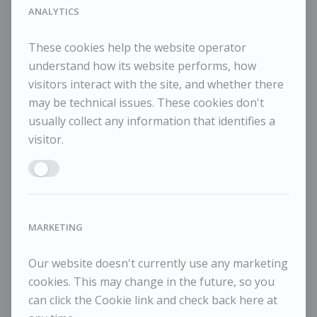
44x60cm framed
ANALYTICS
These cookies help the website operator
understand how its website performs, how
visitors interact with the site, and whether there
RELATED WORKS
may be technical issues. These cookies don't
usually collect any information that identifies a
visitor.
Enable ANALYTICS
Tessa Newcomb
T
£1,450
Pale Day
Me
MARKETING
Our website doesn't currently use any marketing
cookies. This may change in the future, so you
can click the Cookie link and check back here at