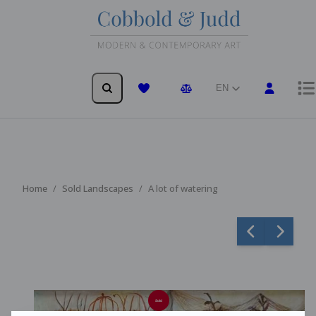
EN
Wishlist
Comparison
Home
Sold Landscapes
A lot of watering
Sold