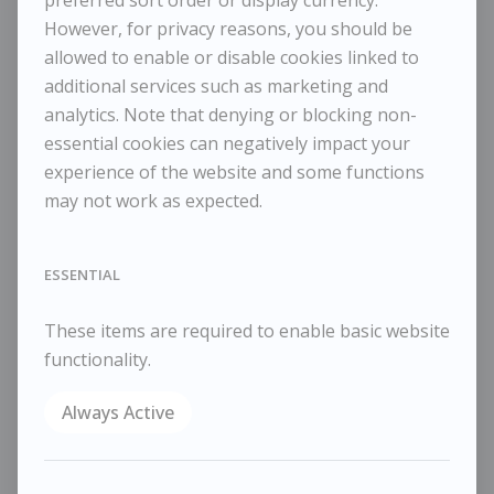
A lot of watering
However, for privacy reasons, you should be
allowed to enable or disable cookies linked to
Dimensions:
additional services such as marketing and
Height
35 cm / 13 ¾ in
Width
55 cm / 21 ⅝ in
analytics. Note that denying or blocking non-
Framed Height
44 cm / 17 ⅜ in
essential cookies can negatively impact your
Framed Width
60 cm / 23 ⅝ in
experience of the website and some functions
may not work as expected.
Reference
10820
Category
Landscapes
ESSENTIAL
ENQUIRE
WISHLIST
These items are required to enable basic website
COMPARE
functionality.
SHARE
Always Active
March 2023
Oil on board
35×55cm