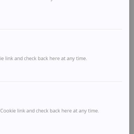
e link and check back here at any time.
Sargy Mann
Sargy
POA / Price on Request
horington Hall
Framlin
 Cookie link and check back here at any time.