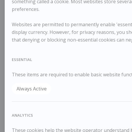
something called a cookie. Most websites store several
preferences.
Websites are permitted to permanently enable 'essentia
display currency. However, for privacy reasons, you sh
that denying or blocking non-essential cookies can ne
ESSENTIAL
These items are required to enable basic website funct
Always Active
ANALYTICS
These cookies help the website operator understand ho