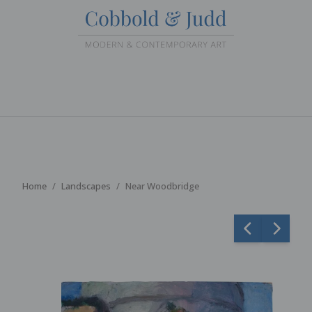
Home
Landscapes
Near Woodbridge