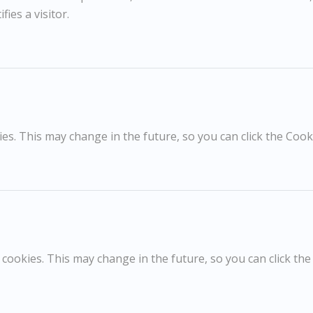
fies a visitor.
RELATED WORKS
s. This may change in the future, so you can click the Cooki
Sargy Mann
POA / Price on Request
Thorington Hall
T
cookies. This may change in the future, so you can click the