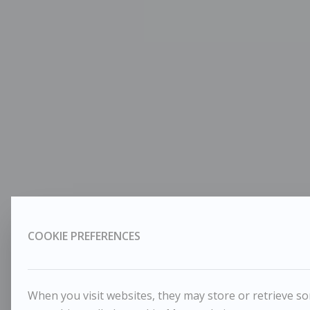
COOKIE PREFERENCES
When you visit websites, they may store or retrieve som