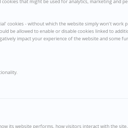
 cookies that might be used for analytics, marketing and per
POA / Price on Request
l' cookies - without which the website simply won't work pr
Dimensions:
Height
25.50 cm / 10 in
ould be allowed to enable or disable cookies linked to addit
Width
30.50 cm / 12 in
gatively impact your experience of the website and some fu
Reference
10921
Category
Landscapes
ENQUIRE
ionality.
WISHLIST
COMPARE
SHARE
c.1975
Oil on board
25.5x30.5cm
w its website performs, how visitors interact with the site