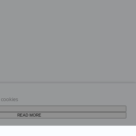
t cookies
READ MORE