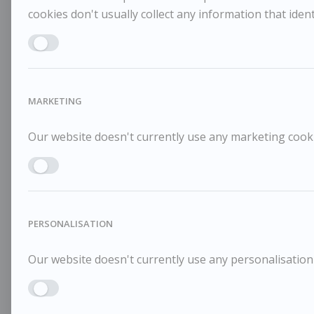
cookies don't usually collect any information that identi
Enable ANALYTICS
MARKETING
Our website doesn't currently use any marketing cookie
Enable MARKETING
PERSONALISATION
Our website doesn't currently use any personalisation 
Enable PERSONALISATION