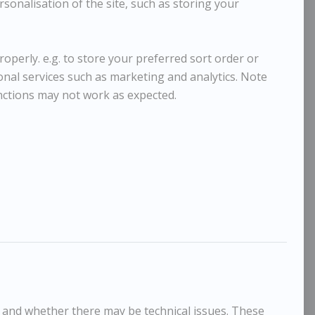
sonalisation of the site, such as storing your
operly. e.g. to store your preferred sort order or
ional services such as marketing and analytics. Note
nctions may not work as expected.
, and whether there may be technical issues. These