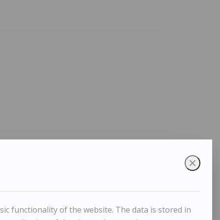
c functionality of the website. The data is stored in