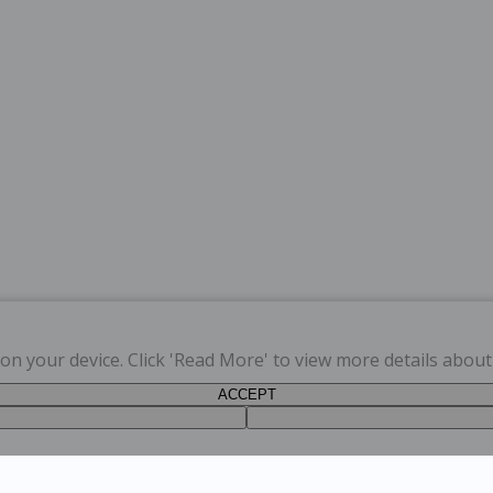
s on your device. Click 'Read More' to view more details abou
ACCEPT