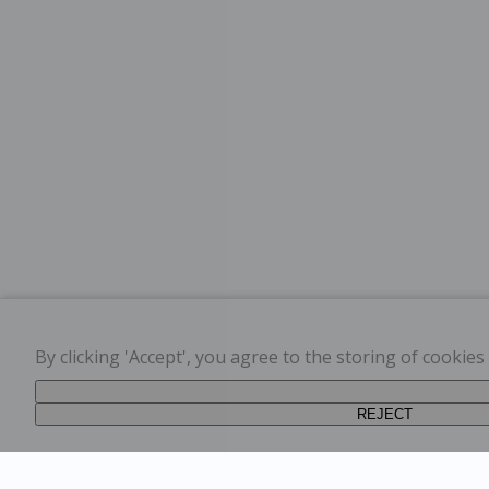
By clicking 'Accept', you agree to the storing of cookie
REJECT