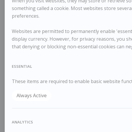
When you visit websites, they may store or retrieve som
something called a cookie. Most websites store several
preferences.
Websites are permitted to permanently enable 'essentia
display currency. However, for privacy reasons, you sh
that denying or blocking non-essential cookies can ne
ESSENTIAL
These items are required to enable basic website funct
Always Active
ANALYTICS