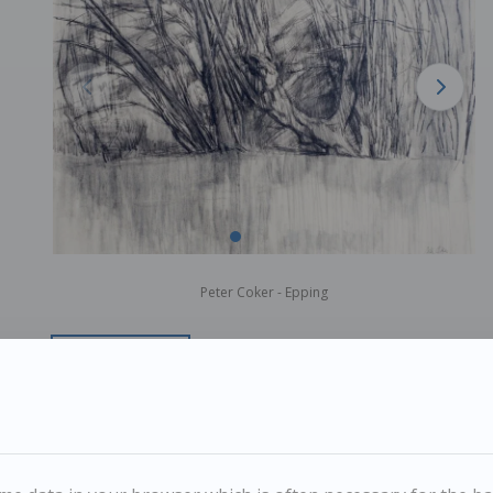
Peter Coker - Epping
PETER COKER