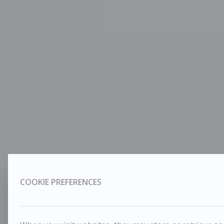
COOKIE PREFERENCES