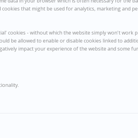
e data in your browser which is often necessary for the basi
Epping
 cookies that might be used for analytics, marketing and per
Dimensions:
Height
39 cm / 15 ⅜ in
l' cookies - without which the website simply won't work pr
Width
57 cm / 22 ½ in
Framed Height
54 cm / 21 ¼ in
ould be allowed to enable or disable cookies linked to addit
Framed Width
71 cm / 28 in
gatively impact your experience of the website and some fu
Reference
10853
Category
Landscapes
ENQUIRE
ionality.
WISHLIST
COMPARE
SHARE
Conte and pencil
39x57cm
54x71cm framed