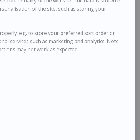
c functionality of the website. The data is stored in
sonalisation of the site, such as storing your
operly. e.g. to store your preferred sort order or
ional services such as marketing and analytics. Note
nctions may not work as expected.