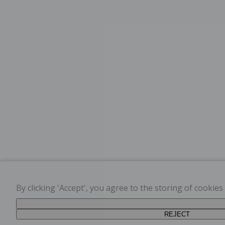
By clicking 'Accept', you agree to the storing of cookie
REJECT