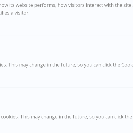
m. 1950s
w its website performs, how visitors interact with the site
fies a visitor.
RELATED WORKS
s. This may change in the future, so you can click the Cooki
Peter Coker
D
£395
Sunflowers
G
cookies. This may change in the future, so you can click the