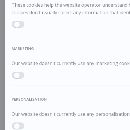
These cookies help the website operator understand ho
cookies don't usually collect any information that identi
Enable ANALYTICS
MARKETING
Our website doesn't currently use any marketing cookie
Enable MARKETING
PERSONALISATION
Our website doesn't currently use any personalisation 
Enable PERSONALISATION