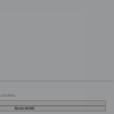
t cookies
READ MORE