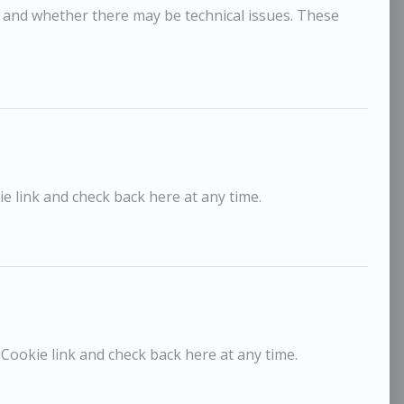
, and whether there may be technical issues. These
e link and check back here at any time.
ick Lee
Elinor
£650
rey Day, Thermaville
The La
 Cookie link and check back here at any time.