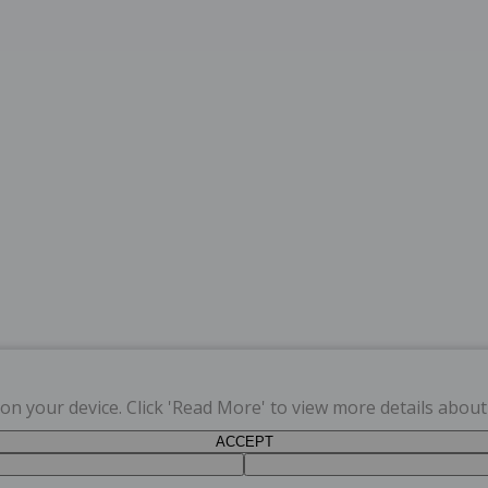
s on your device. Click 'Read More' to view more details abou
ACCEPT