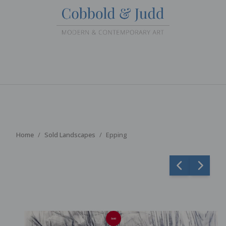
Home
Sold Landscapes
Epping
Sold