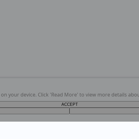
s on your device. Click 'Read More' to view more details abo
ACCEPT