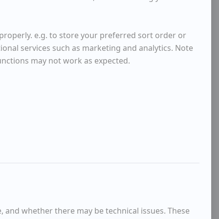
roperly. e.g. to store your preferred sort order or
tional services such as marketing and analytics. Note
functions may not work as expected.
e, and whether there may be technical issues. These