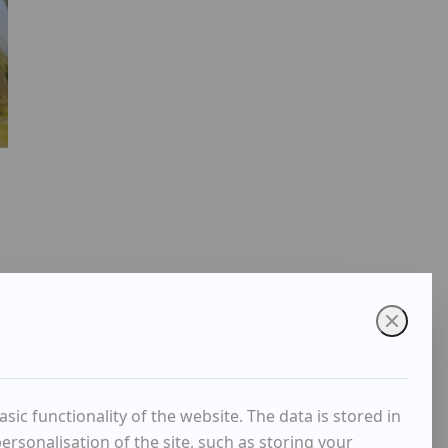
ic functionality of the website. The data is stored in
rsonalisation of the site, such as storing your