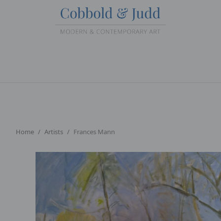
Home
Artists
Frances Mann