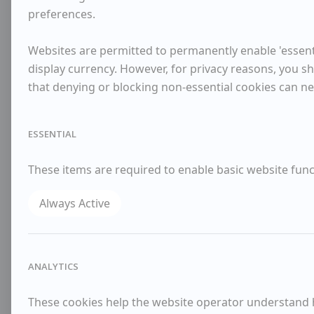
preferences.
Websites are permitted to permanently enable 'essenti
display currency. However, for privacy reasons, you sh
that denying or blocking non-essential cookies can n
ESSENTIAL
These items are required to enable basic website funct
Always Active
ANALYTICS
These cookies help the website operator understand ho