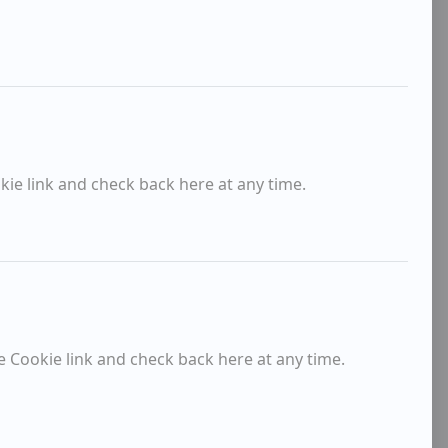
kie link and check back here at any time.
e Cookie link and check back here at any time.