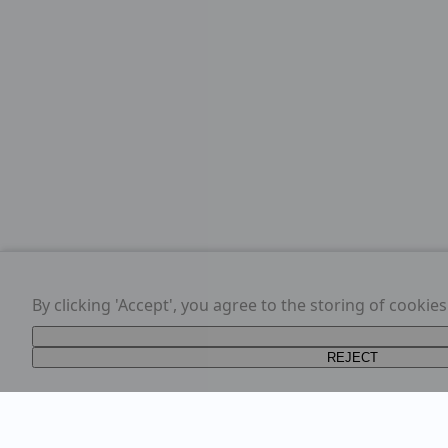
By clicking 'Accept', you agree to the storing of cookie
REJECT