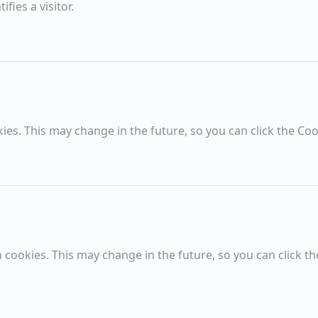
fies a visitor.
Spring
High Summer Moon
Sold Items
es. This may change in the future, so you can click the Coo
SOLD
Amazing Sky from Falcon Bridge
cookies. This may change in the future, so you can click th