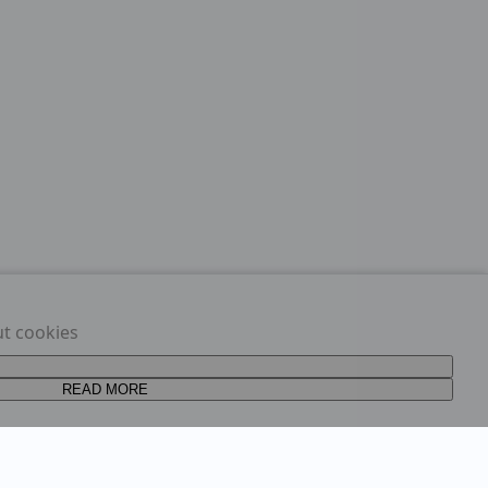
ut cookies
READ MORE