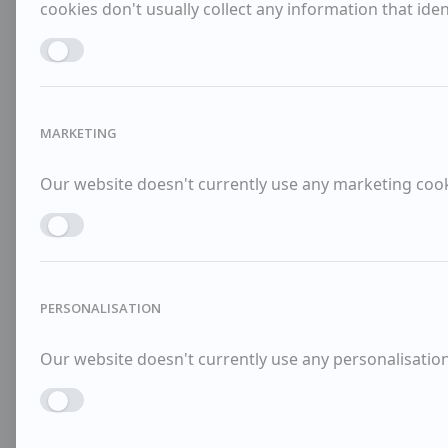
cookies don't usually collect any information that identi
Enable ANALYTICS
MARKETING
Our website doesn't currently use any marketing cooki
Enable MARKETING
PERSONALISATION
Our website doesn't currently use any personalisation 
Enable PERSONALISATION