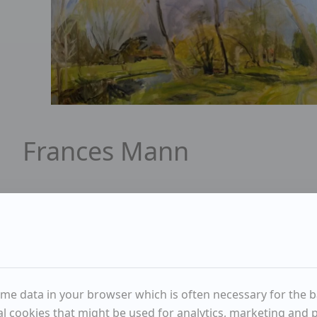
Portrait of Frances Mann
Frances Mann
Available items
2
Sold items
1
ENQUIRE
me data in your browser which is often necessary for the bas
WISHLIST
l cookies that might be used for analytics, marketing and pe