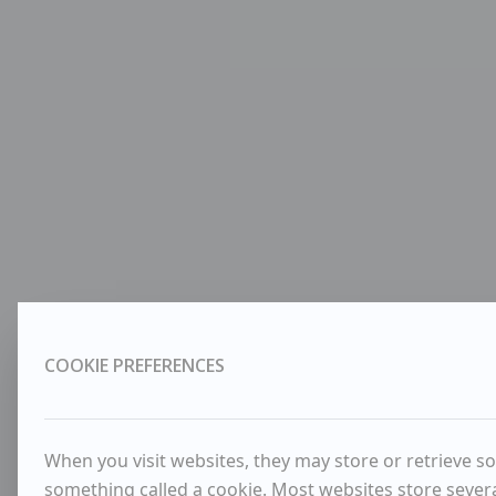
COOKIE PREFERENCES
When you visit websites, they may store or retrieve so
something called a cookie. Most websites store severa