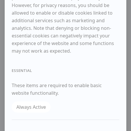
However, for privacy reasons, you should be
ENQUIRE
allowed to enable or disable cookies linked to
additional services such as marketing and
WISHLIST
analytics. Note that denying or blocking non-
SHARE
essential cookies can negatively impact your
experience of the website and some functions
Biography
may not work as expected.
Robert Sadler was born in Newmarket, the son of
a noted racehorse trainer. After studying at Sidney
Sussex College, Cambridge, he joined the Royal Air
ESSENTIAL
Force as a pilot in 1930. Over the next few years,
he held various posts in the RAF and also began to
These items are required to enable basic
paint, attending art schools in London, Winchester
website functionality.
and the USA where he encountered abstract
expressionism.
Always Active
In 1955 he moved back to Newmarket, having
retired from the RAF to devote himself full time to
painting. He was influenced by de Stael, Peter