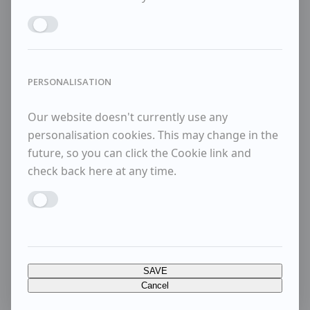
Enable MARKETING
PERSONALISATION
Our website doesn't currently use any
personalisation cookies. This may change in the
future, so you can click the Cookie link and
check back here at any time.
Enable PERSONALISATION
SAVE
Cancel