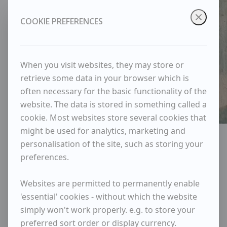
COOKIE PREFERENCES
When you visit websites, they may store or
retrieve some data in your browser which is
often necessary for the basic functionality of the
website. The data is stored in something called a
cookie. Most websites store several cookies that
might be used for analytics, marketing and
Portrait of Robert Sadler
personalisation of the site, such as storing your
Robert Sadler
preferences.
Websites are permitted to permanently enable
Years
'essential' cookies - without which the website
1909
-
2001
simply won't work properly. e.g. to store your
Available items
preferred sort order or display currency.
1