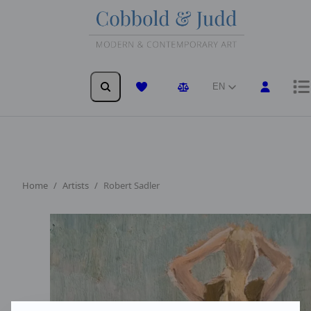
EN
Wishlist
Comparison
Home
Artists
Robert Sadler