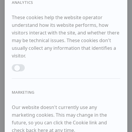
ANALYTICS
Lanyon, William Scott, Bryan Winter and Adrian
Heath. Sadler had a distinguished exhibiting
career, and in 1964 moved to Aldeburgh where he
These cookies help the website operator
continued to paint until his death in 2001.
understand how its website performs, how
visitors interact with the site, and whether there
Available Items
may be technical issues. These cookies don't
usually collect any information that identifies a
visitor.
Two girls on a beach
Enable ANALYTICS
Sold Items
No sold items
MARKETING
Our website doesn't currently use any
marketing cookies. This may change in the
future, so you can click the Cookie link and
check back here at any time.