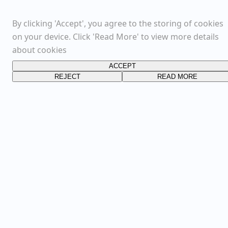
By clicking 'Accept', you agree to the storing of cookies
on your device. Click 'Read More' to view more details
about cookies
ACCEPT
REJECT
READ MORE
FOLLOW US